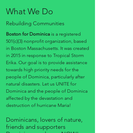
What We Do
Rebuilding Communities
Boston for Dominica
is a registered
501(c)(3) nonprofit organization, based
in Boston Massachusetts. It was created
in 2015 in response to Tropical Storm
Erika. Our goal is to provide assistance
towards high priority needs for the
people of Dominica, particularly after
natural disasters. Let us UNITE for
Dominica and the people of Dominica
affected by the devastation and
destruction of hurricane Maria!
Dominicans, lovers of nature,
friends and supporters