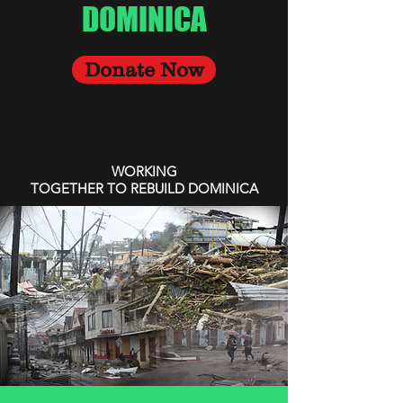
DOMINICA
Donate Now
WORKING
TOGETHER TO REBUILD DOMINICA