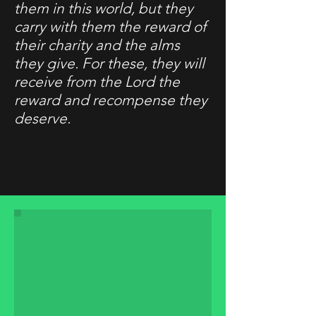
them in this world, but they
carry with them the reward of
their charity and the alms
they give. For these, they will
receive from the Lord the
reward and recompense they
deserve.