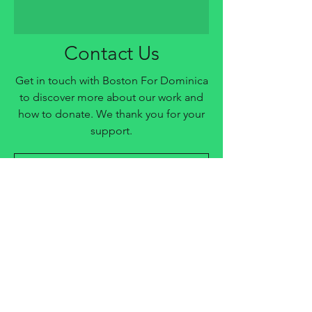
Contact Us
Get in touch with Boston For Dominica
to discover more about our work and
how to donate. We thank you for your
support.