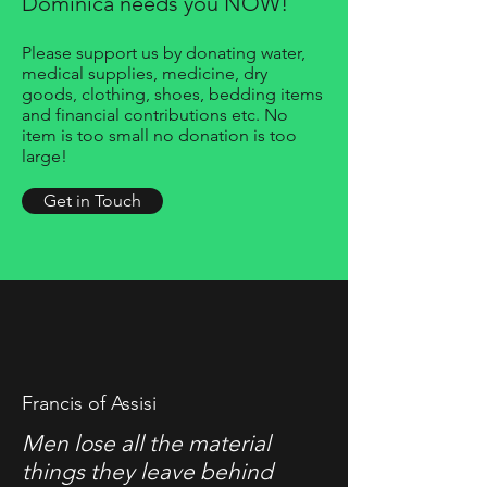
Dominica needs you NOW!
Please support us by donating water,
medical supplies, medicine, dry
goods, clothing, shoes, bedding items
and financial contributions etc. No
item is too small no donation is too
large!
Get in Touch
Francis of Assisi
Men lose all the material
things they leave behind