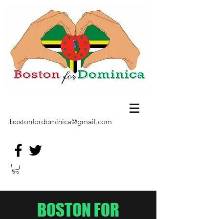
bostonfordominica@gmail.com
BOSTON FOR