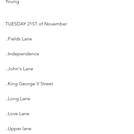
Young 
TUESDAY 21ST of November
..Fields Lane
..Independence
..John's Lane
..King George V Street
..Long Lane
..Love Lane
..Upper lane