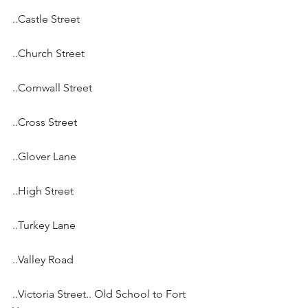
..Castle Street
..Church Street
..Cornwall Street
..Cross Street
..Glover Lane
..High Street
..Turkey Lane
..Valley Road
..Victoria Street.. Old School to Fort 