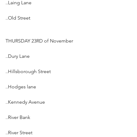
..Laing Lane
..Old Street
THURSDAY 23RD of November
..Dury Lane
..Hillsborough Street
..Hodges lane
..Kennedy Avenue
..River Bank
..River Street