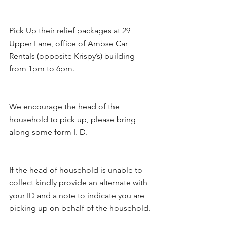
Pick Up their relief packages at 29 
Upper Lane, office of Ambse Car 
Rentals (opposite Krispy’s) building 
from 1pm to 6pm. 
We encourage the head of the 
household to pick up, please bring 
along some form I. D. 
If the head of household is unable to 
collect kindly provide an alternate with 
your ID and a note to indicate you are 
picking up on behalf of the household.