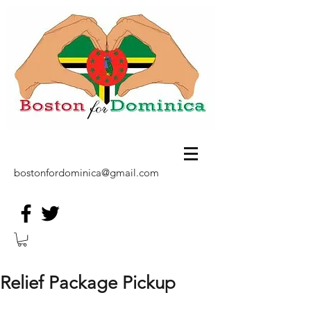
bostonfordominica@gmail.com
Relief Package Pickup