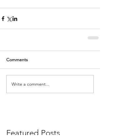
Comments
Write a comment...
Featured Posts