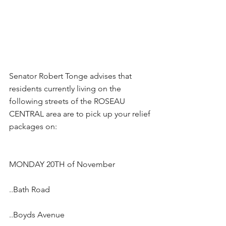
Senator Robert Tonge advises that 
residents currently living on the 
following streets of the ROSEAU 
CENTRAL area are to pick up your relief 
packages on:
MONDAY 20TH of November
..Bath Road
..Boyds Avenue