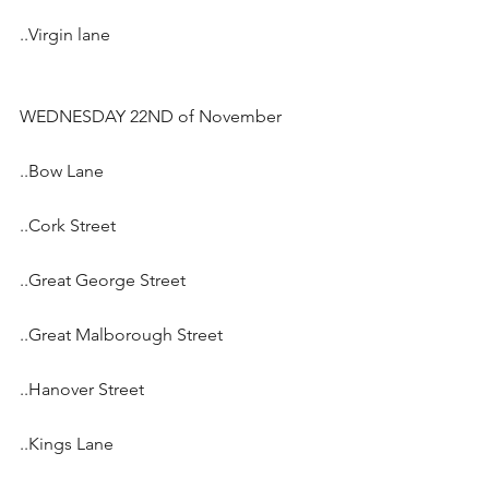
..Virgin lane
WEDNESDAY 22ND of November
..Bow Lane
..Cork Street
..Great George Street
..Great Malborough Street
..Hanover Street
..Kings Lane